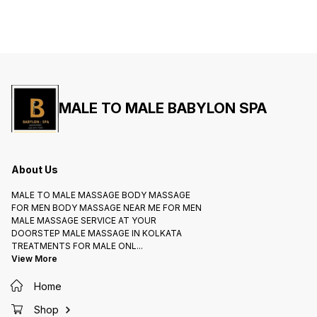
MALE TO MALE BABYLON SPA
About Us
MALE TO MALE MASSAGE BODY MASSAGE
FOR MEN BODY MASSAGE NEAR ME FOR MEN
MALE MASSAGE SERVICE AT YOUR
DOORSTEP MALE MASSAGE IN KOLKATA
TREATMENTS FOR MALE ONL
...
View More
Home
Shop