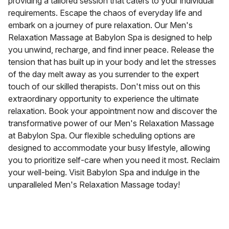
providing a tailored session that caters to your individual
requirements. Escape the chaos of everyday life and
embark on a journey of pure relaxation. Our Men's
Relaxation Massage at Babylon Spa is designed to help
you unwind, recharge, and find inner peace. Release the
tension that has built up in your body and let the stresses
of the day melt away as you surrender to the expert
touch of our skilled therapists. Don't miss out on this
extraordinary opportunity to experience the ultimate
relaxation. Book your appointment now and discover the
transformative power of our Men's Relaxation Massage
at Babylon Spa. Our flexible scheduling options are
designed to accommodate your busy lifestyle, allowing
you to prioritize self-care when you need it most. Reclaim
your well-being. Visit Babylon Spa and indulge in the
unparalleled Men's Relaxation Massage today!