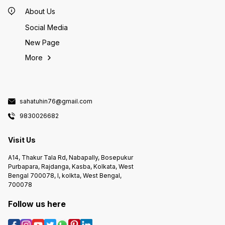
About Us
Social Media
New Page
More
sahatuhin76@gmail.com
9830026682
Visit Us
A14, Thakur Tala Rd, Nabapally, Bosepukur
Purbapara, Rajdanga, Kasba, Kolkata, West
Bengal 700078, I, kolkta, West Bengal,
700078
Follow us here