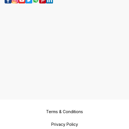
Terms & Conditions
Privacy Policy