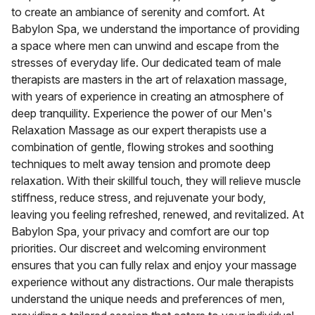
to create an ambiance of serenity and comfort. At
Babylon Spa, we understand the importance of providing
a space where men can unwind and escape from the
stresses of everyday life. Our dedicated team of male
therapists are masters in the art of relaxation massage,
with years of experience in creating an atmosphere of
deep tranquility. Experience the power of our Men's
Relaxation Massage as our expert therapists use a
combination of gentle, flowing strokes and soothing
techniques to melt away tension and promote deep
relaxation. With their skillful touch, they will relieve muscle
stiffness, reduce stress, and rejuvenate your body,
leaving you feeling refreshed, renewed, and revitalized. At
Babylon Spa, your privacy and comfort are our top
priorities. Our discreet and welcoming environment
ensures that you can fully relax and enjoy your massage
experience without any distractions. Our male therapists
understand the unique needs and preferences of men,