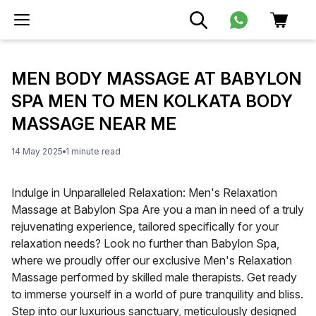
MEN BODY MASSAGE AT BABYLON
SPA MEN TO MEN KOLKATA BODY
MASSAGE NEAR ME
14 May 2025
1
minute
read
Indulge in Unparalleled Relaxation: Men's Relaxation
Massage at Babylon Spa Are you a man in need of a truly
rejuvenating experience, tailored specifically for your
relaxation needs? Look no further than Babylon Spa,
where we proudly offer our exclusive Men's Relaxation
Massage performed by skilled male therapists. Get ready
to immerse yourself in a world of pure tranquility and bliss.
Step into our luxurious sanctuary, meticulously designed