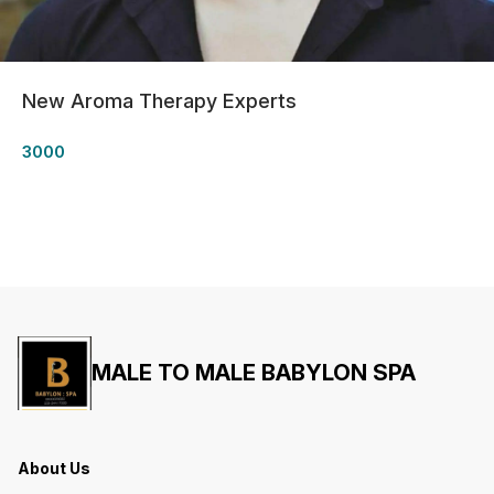
New Aroma Therapy Experts
3000
MALE TO MALE BABYLON SPA
About Us