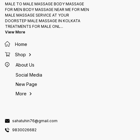
MALE TO MALE MASSAGE BODY MASSAGE
FOR MEN BODY MASSAGE NEAR ME FOR MEN
MALE MASSAGE SERVICE AT YOUR
DOORSTEP MALE MASSAGE IN KOLKATA
TREATMENTS FOR MALE ONL
...
View More
Home
Shop
About Us
Social Media
New Page
More
sahatuhin76@gmail.com
9830026682