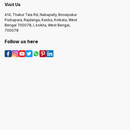
Visit Us
A14, Thakur Tala Rd, Nabapally, Bosepukur
Purbapara, Rajdanga, Kasba, Kolkata, West
Bengal 700078, I, kolkta, West Bengal,
700078
Follow us here